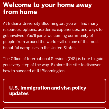
Welcome to your home away
from home
At Indiana University Bloomington, you will find many
resources, options, academic experiences, and ways to
get involved. You’ll join a welcoming community of
people from around the world—all on one of the most
beautiful campuses in the United States.
The Office of International Services (OIS) is here to guide
you every step of the way. Explore this site to discover
how to succeed at IU Bloomington.
U.S. immigration and visa policy
updates