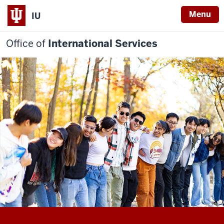
Menu
IU
Office of
International Services