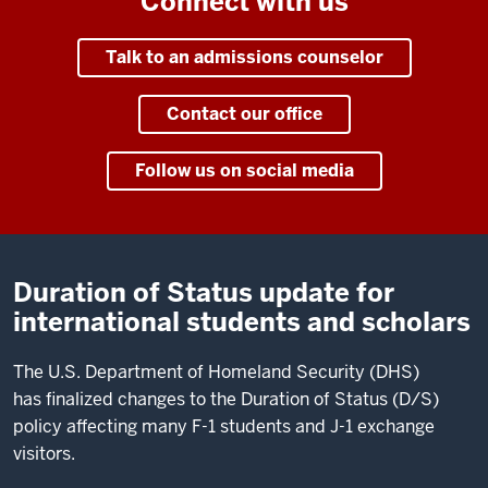
Connect with us
Talk to an admissions counselor
Contact our office
Follow us on social media
Duration of Status update for
international students and scholars
The U.S. Department of Homeland Security (DHS)
has finalized changes to the Duration of Status (D/S)
policy affecting many F-1 students and J-1 exchange
visitors.