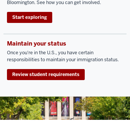
Bloomington. See how you can get involved.
Start exploring
Maintain your status
Once you're in the U.S., you have certain
responsibilities to maintain your immigration status.
Review student requirements