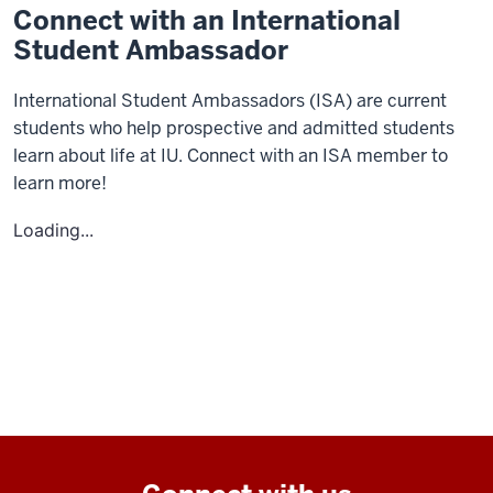
Connect with an International
Student Ambassador
International Student Ambassadors (ISA) are current
students who help prospective and admitted students
learn about life at IU. Connect with an ISA member to
learn more!