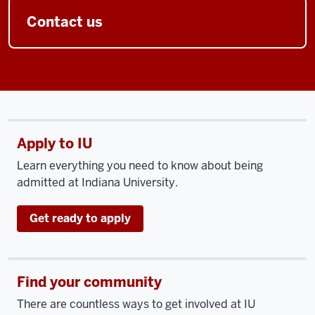
Contact us
Apply to IU
Learn everything you need to know about being
admitted at Indiana University.
Get ready to apply
Find your community
There are countless ways to get involved at IU