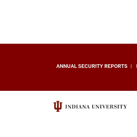
Office
ANNUAL SECURITY REPORTS
of
International
Services
resources
and