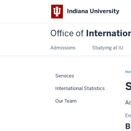
Indiana University
Office of
Internatio
Admissions
Studying at IU
Ho
Services
Bog
International Statistics
Our Team
Ad
Em
B