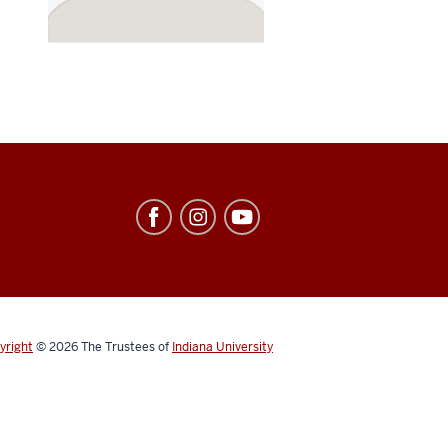
yright
© 2026
The Trustees of
Indiana University