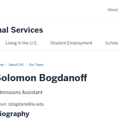
About
nal Services
Living in the U.S.
Student Employment
Schola
me
Solomon
About OIS
Our Team
danoff
Solomon Bogdanoff
missions Assistant
ail:
sbogdano@iu.edu
iography