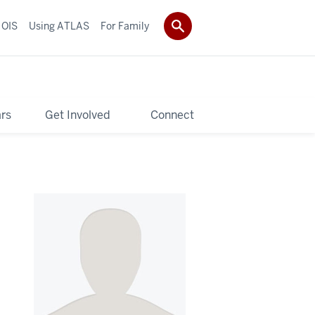
 OIS
Using ATLAS
For Family
rs
Get Involved
Connect