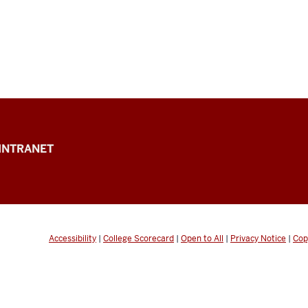
INTRANET
Accessibility
|
College Scorecard
|
Open to All
|
Privacy Notice
|
Cop