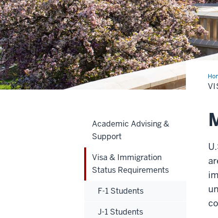
Ho
&
VI
Imm
Sta
Req
M
Academic Advising &
Support
U.
Visa & Immigration
ar
Status Requirements
im
un
F-1 Students
co
J-1 Students