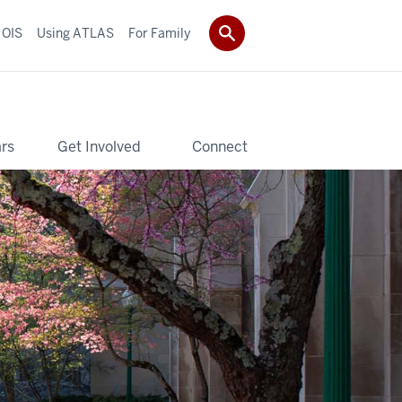
 OIS
Using ATLAS
For Family
rs
Get Involved
Connect