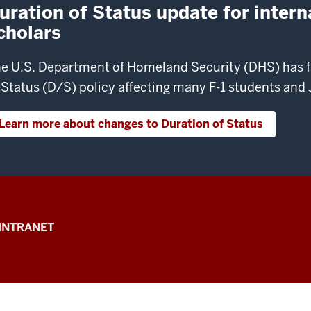
uration of Status update for intern
cholars
e U.S. Department of Homeland Security (DHS) has fi
 Status (D/S) policy affecting many F-1 students and J
Learn more about changes to Duration of Status
INTRANET