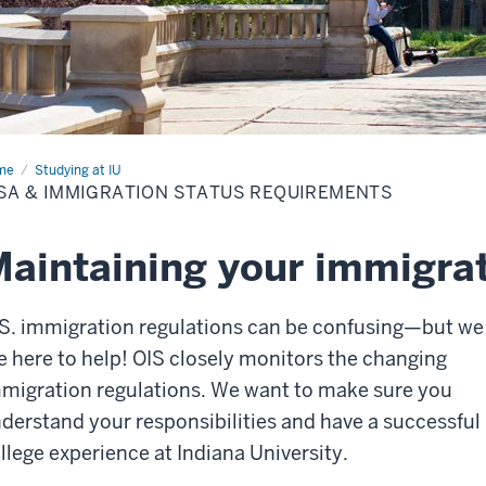
me
Visa
Studying at IU
SA & IMMIGRATION STATUS REQUIREMENTS
igration
tus
uirements
aintaining your immigrat
S. immigration regulations can be confusing—but we
e here to help! OIS closely monitors the changing
migration regulations. We want to make sure you
derstand your responsibilities and have a successful
llege experience at Indiana University.