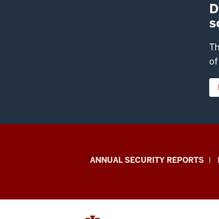
D
s
Th
of
Office
ANNUAL SECURITY REPORTS
of
International