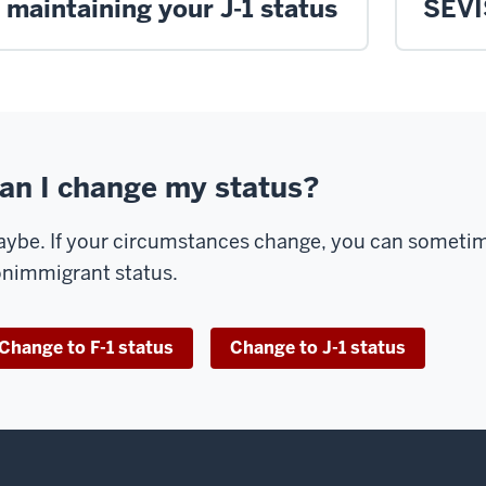
maintaining your J-1 status
SEVI
an I change my status?
ybe. If your circumstances change, you can sometime
nimmigrant status.
Change to F-1 status
Change to J-1 status