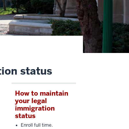
ion status
How to maintain
your legal
immigration
status
Enroll full time.