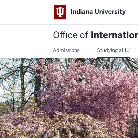
Indiana University
Office of
Internatio
Admissions
Studying at IU