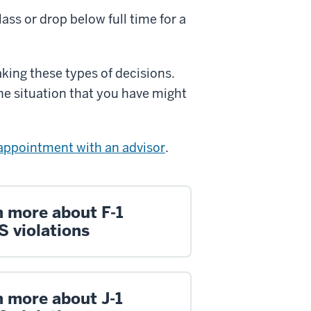
lass or drop below full time for a
aking these types of decisions.
he situation that you have might
appointment with an advisor
.
n more about F-1
S violations
n more about J-1