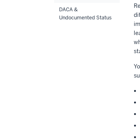
Re
DACA &
di
Undocumented Status
im
le
wh
st
Yo
su