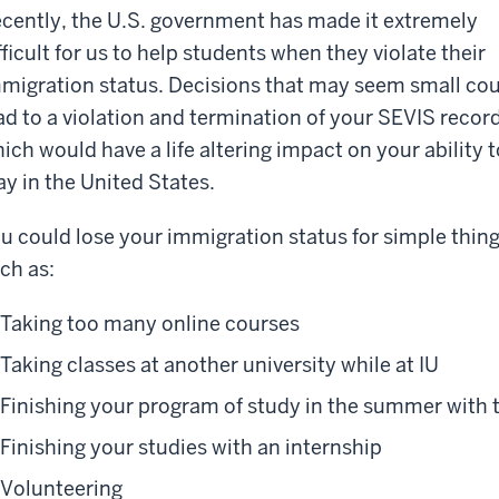
cently, the U.S. government has made it extremely
fficult for us to help students when they violate their
migration status. Decisions that may seem small co
ad to a violation and termination of your SEVIS record
ich would have a life altering impact on your ability t
ay in the United States.
u could lose your immigration status for simple thing
ch as:
Taking too many online courses
Taking classes at another university while at IU
Finishing your program of study in the summer with
Finishing your studies with an internship
Volunteering