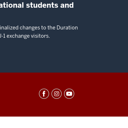
ational students and
nalized changes to the Duration
-1 exchange visitors.