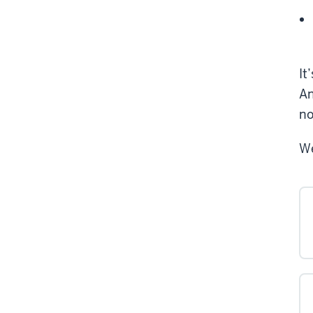
It
An
no
We