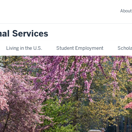
About
nal Services
Living in the U.S.
Student Employment
Schola