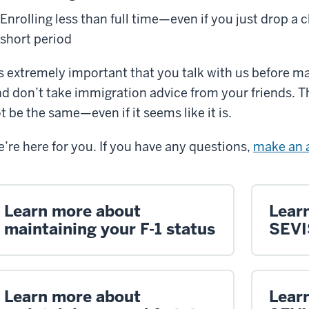
Enrolling less than full time—even if you just drop a c
short period
’s extremely important that you talk with us before m
d don’t take immigration advice from your friends. T
t be the same—even if it seems like it is.
’re here for you. If you have any questions,
make an 
Learn more about
Lear
maintaining your F-1 status
SEVI
Learn more about
Lear