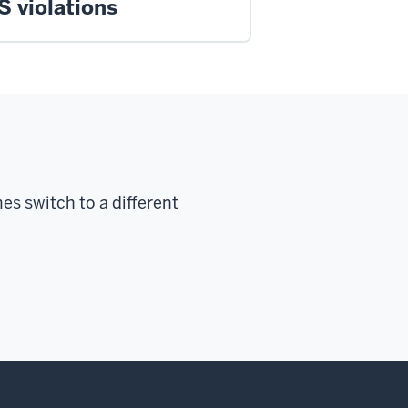
S violations
s switch to a different