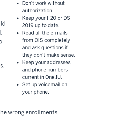
Don’t work without
authorization.
Keep your I-20 or DS-
uld
2019 up to date.
,
Read all the e-mails
from OIS completely
o
and ask questions if
they don’t make sense.
Keep your addresses
s,
and phone numbers
current in One.IU.
Set up voicemail on
your phone.
 the wrong enrollments