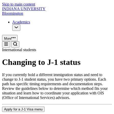
Skip to main content
INDIANA UNIVERSITY
Bloomington
Academics
More
International students
Changing to J-1 status
If you currently hold a different immigration status and need to
change to J-1 student status, you have two primary options. Each
path has specific timing requirements and documentation steps.
Review the guidelines below to determine which method fits your
situation and learn how to coordinate your application with OIS
(Office of International Services) advisors.
Apply for a J-1 Visa menu