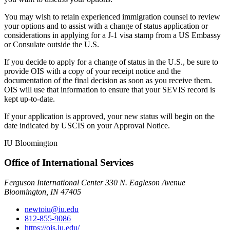
You may wish to retain experienced immigration counsel to review
your options and to assist with a change of status application or
considerations in applying for a J-1 visa stamp from a US Embassy
or Consulate outside the U.S.
If you decide to apply for a change of status in the U.S., be sure to
provide OIS with a copy of your receipt notice and the
documentation of the final decision as soon as you receive them.
OIS will use that information to ensure that your SEVIS record is
kept up-to-date.
If your application is approved, your new status will begin on the
date indicated by USCIS on your Approval Notice.
IU Bloomington
Office of International Services
Ferguson International Center 330 N. Eagleson Avenue
Bloomington, IN 47405
newtoiu@iu.edu
812-855-9086
https://ois.iu.edu/