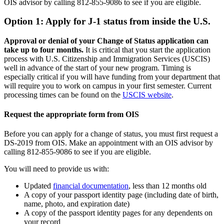
OIS advisor by calling 812-855-9086 to see if you are eligible.
Option 1: Apply for J-1 status from inside the U.S.
Approval or denial of your Change of Status application can
take up to four months.
It is critical that you start the application
process with U.S. Citizenship and Immigration Services (USCIS)
well in advance of the start of your new program. Timing is
especially critical if you will have funding from your department that
will require you to work on campus in your first semester. Current
processing times can be found on the
USCIS website
.
Request the appropriate form from OIS
Before you can apply for a change of status, you must first request a
DS-2019 from OIS. Make an appointment with an OIS advisor by
calling 812-855-9086 to see if you are eligible.
You will need to provide us with:
Updated
financial documentation
, less than 12 months old
A copy of your passport identity page (including date of birth,
name, photo, and expiration date)
A copy of the passport identity pages for any dependents on
your record