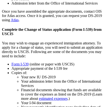
Admission letter from the Office of International Services
Once you have assembled the appropriate documents, contact OIS
for Atlas access. Once it is granted, you can request your DS-2019
using
Atlas
.
Complete the Change of Status application (Form I-539) from
USCIS
You may wish to engage an experienced immigration attorney. To
apply for a change of status, you will need to submit an application
directly to USCIS. Following are some of the documents you may
need to include:
Form I-539
(online or paper with USCIS)
Appropriate payment of the I-539 fee
Copies of:
Your new IU DS-2019
Your admission letter from the Office of International
Services
Financial documents showing that funds are available
to cover the expenses as listed on the DS-2019 (Learn
more about
estimated expenses
.)
Your I-94 document