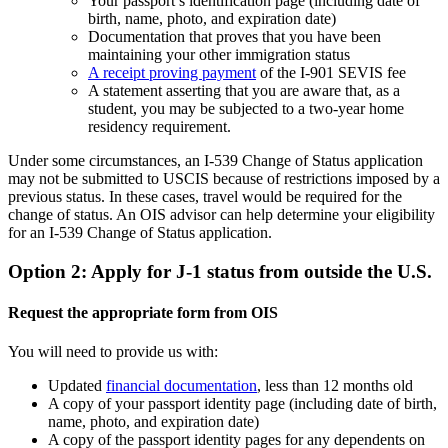
Your passport’s identification page (including date of
birth, name, photo, and expiration date)
Documentation that proves that you have been
maintaining your other immigration status
A receipt proving payment
of the I-901 SEVIS fee
A statement asserting that you are aware that, as a
student, you may be subjected to a two-year home
residency requirement.
Under some circumstances, an I-539 Change of Status application
may not be submitted to USCIS because of restrictions imposed by a
previous status. In these cases, travel would be required for the
change of status. An OIS advisor can help determine your eligibility
for an I-539 Change of Status application.
Option 2: Apply for J-1 status from outside the U.S.
Request the appropriate form from OIS
You will need to provide us with:
Updated
financial documentation
, less than 12 months old
A copy of your passport identity page (including date of birth,
name, photo, and expiration date)
A copy of the passport identity pages for any dependents on