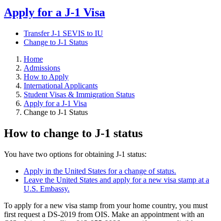
Apply for a J-1 Visa
Transfer J-1 SEVIS to IU
Change to J-1 Status
Home
Admissions
How to Apply
International Applicants
Student Visas & Immigration Status
Apply for a J-1 Visa
Change to J-1 Status
How to change to J-1 status
You have two options for obtaining J-1 status:
Apply in the United States for a change of status.
Leave the United States and apply for a new visa stamp at a
U.S. Embassy.
To apply for a new visa stamp from your home country, you must
first request a DS-2019 from OIS. Make an appointment with an