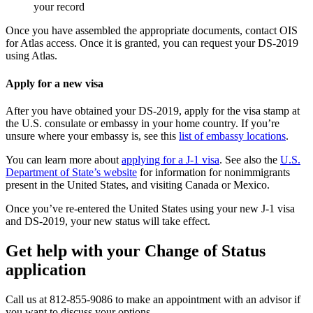
your record
Once you have assembled the appropriate documents, contact OIS
for Atlas access. Once it is granted, you can request your DS-2019
using Atlas.
Apply for a new visa
After you have obtained your DS-2019, apply for the visa stamp at
the U.S. consulate or embassy in your home country. If you’re
unsure where your embassy is, see this
list of embassy locations
.
You can learn more about
applying for a J-1 visa
. See also the
U.S.
Department of State’s website
for information for nonimmigrants
present in the United States, and visiting Canada or Mexico.
Once you’ve re-entered the United States using your new J-1 visa
and DS-2019, your new status will take effect.
Get help with your Change of Status
application
Call us at 812-855-9086 to make an appointment with an advisor if
you want to discuss your options.