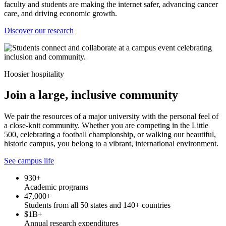
faculty and students are making the internet safer, advancing cancer
care, and driving economic growth.
Discover our research
Hoosier hospitality
Join a large, inclusive community
We pair the resources of a major university with the personal feel of
a close-knit community. Whether you are competing in the Little
500, celebrating a football championship, or walking our beautiful,
historic campus, you belong to a vibrant, international environment.
See campus life
930+
Academic programs
47,000+
Students from all 50 states and 140+ countries
$1B+
Annual research expenditures