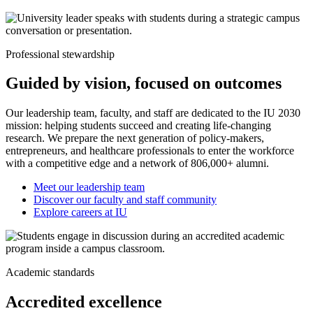
Professional stewardship
Guided by vision, focused on outcomes
Our leadership team, faculty, and staff are dedicated to the IU 2030
mission: helping students succeed and creating life-changing
research. We prepare the next generation of policy-makers,
entrepreneurs, and healthcare professionals to enter the workforce
with a competitive edge and a network of 806,000+ alumni.
Meet our leadership team
Discover our faculty and staff community
Explore careers at IU
Academic standards
Accredited excellence