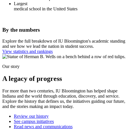
Largest
medical school in the United States
By the numbers
Explore the full breakdown of IU Bloomington's academic standing
and see how we lead the nation in student success.
View statistics and rankings
Our story
A legacy of progress
For more than two centuries, IU Bloomington has helped shape
Indiana and the world through education, discovery, and service.
Explore the history that defines us, the initiatives guiding our future,
and the stories making an impact today.
Review our history
See campus initiatives
Read news and communications