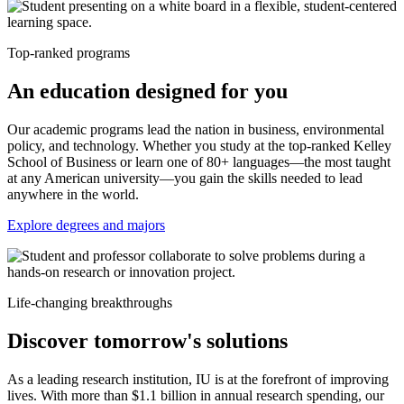
Top-ranked programs
An education designed for you
Our academic programs lead the nation in business, environmental
policy, and technology. Whether you study at the top-ranked Kelley
School of Business or learn one of 80+ languages—the most taught
at any American university—you gain the skills needed to lead
anywhere in the world.
Explore degrees and majors
Life-changing breakthroughs
Discover tomorrow's solutions
As a leading research institution, IU is at the forefront of improving
lives. With more than $1.1 billion in annual research spending, our