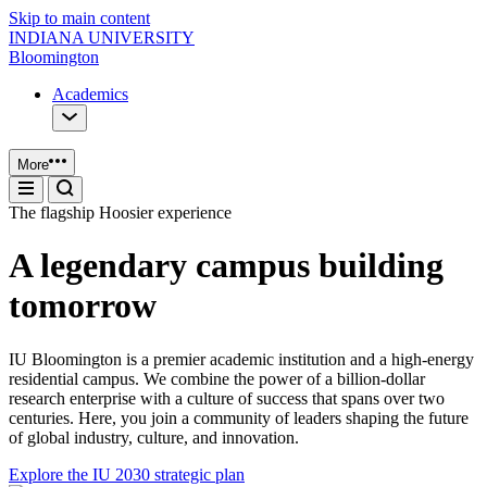
Skip to main content
INDIANA UNIVERSITY
Bloomington
Academics
More
The flagship Hoosier experience
A legendary campus building
tomorrow
IU Bloomington is a premier academic institution and a high-energy
residential campus. We combine the power of a billion-dollar
research enterprise with a culture of success that spans over two
centuries. Here, you join a community of leaders shaping the future
of global industry, culture, and innovation.
Explore the IU 2030 strategic plan