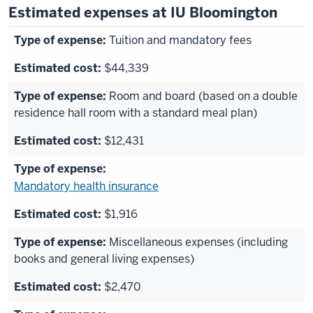
Estimated expenses at IU Bloomington
Tuition and mandatory fees
$44,339
Room and board (based on a double
residence hall room with a standard meal plan)
$12,431
Mandatory health insurance
$1,916
Miscellaneous expenses (including
books and general living expenses)
$2,470