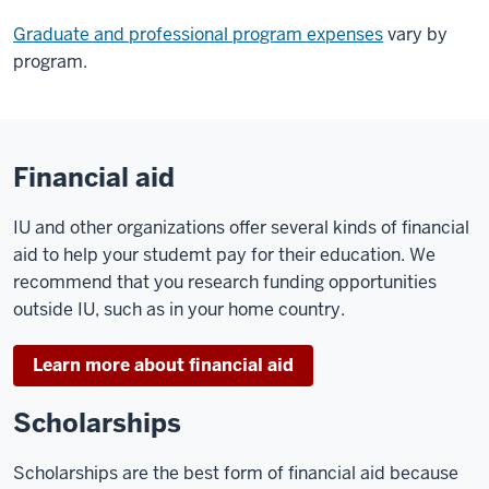
Graduate and professional program expenses
vary by
program.
Financial aid
IU and other organizations offer several kinds of financial
aid to help your studemt pay for their education. We
recommend that you research funding opportunities
outside IU, such as in your home country.
Learn more about financial aid
Scholarships
Scholarships are the best form of financial aid because