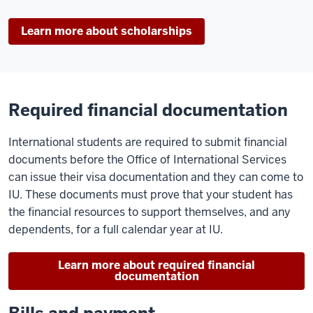
Learn more about scholarships
Required financial documentation
International students are required to submit financial
documents before the Office of International Services
can issue their visa documentation and they can come to
IU. These documents must prove that your student has
the financial resources to support themselves, and any
dependents, for a full calendar year at IU.
Learn more about required financial
documentation