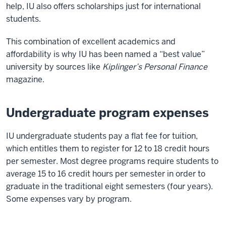
help, IU also offers scholarships just for international
students.
This combination of excellent academics and
affordability is why IU has been named a “best value”
university by sources like
Kiplinger’s Personal Finance
magazine.
Undergraduate program expenses
IU undergraduate students pay a flat fee for tuition,
which entitles them to register for 12 to 18 credit hours
per semester. Most degree programs require students to
average 15 to 16 credit hours per semester in order to
graduate in the traditional eight semesters (four years).
Some expenses vary by program.