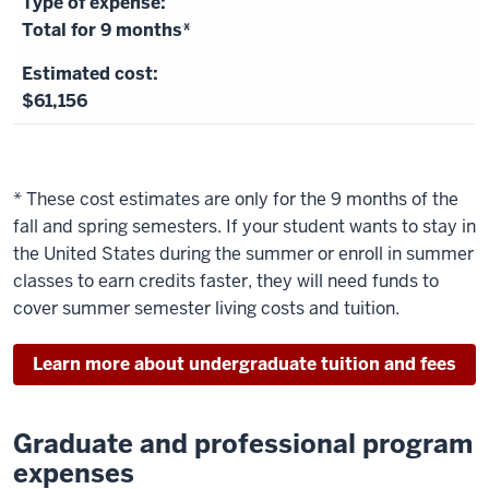
Total for 9 months*
$61,156
* These cost estimates are only for the 9 months of the
fall and spring semesters. If your student wants to stay in
the United States during the summer or enroll in summer
classes to earn credits faster, they will need funds to
cover summer semester living costs and tuition.
Learn more about undergraduate tuition and fees
Graduate and professional program
expenses