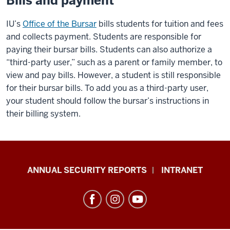
Bills and payment
IU’s
Office of the Bursar
bills students for tuition and fees
and collects payment. Students are responsible for
paying their bursar bills. Students can also authorize a
“third-party user,” such as a parent or family member, to
view and pay bills. However, a student is still responsible
for their bursar bills. To add you as a third-party user,
your student should follow the bursar’s instructions in
their billing system.
Office
ANNUAL SECURITY REPORTS
INTRANET
of
International
Services
resources