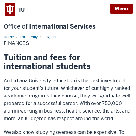
Menu
IU
Office of
International Services
Home
Finances
For Family
English
FINANCES
Tuition and fees for
international students
An Indiana University education is the best investment
for your student’s future. Whichever of our highly ranked
academic programs they choose, they will graduate well
prepared for a successful career. With over 750,000
alumni working in business, health, science, the arts, and
more, an IU degree has respect around the world.
We also know studying overseas can be expensive. To