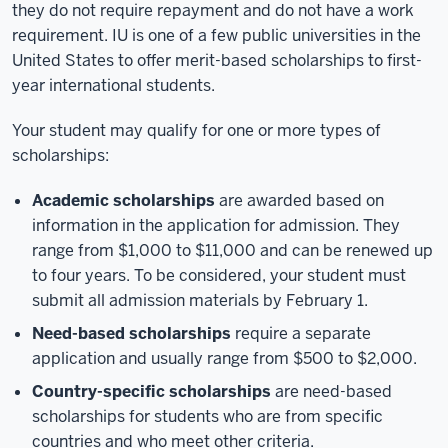
they do not require repayment and do not have a work
requirement. IU is one of a few public universities in the
United States to offer merit-based scholarships to first-
year international students.
Your student may qualify for one or more types of
scholarships:
Academic scholarships
are awarded based on
information in the application for admission. They
range from $1,000 to $11,000 and can be renewed up
to four years. To be considered, your student must
submit all admission materials by February 1.
Need-based scholarships
require a separate
application and usually range from $500 to $2,000.
Country-specific scholarships
are need-based
scholarships for students who are from specific
countries and who meet other criteria.