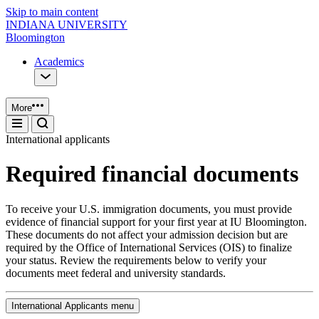
Skip to main content
INDIANA UNIVERSITY
Bloomington
Academics
More
International applicants
Required financial documents
To receive your U.S. immigration documents, you must provide
evidence of financial support for your first year at IU Bloomington.
These documents do not affect your admission decision but are
required by the Office of International Services (OIS) to finalize
your status. Review the requirements below to verify your
documents meet federal and university standards.
International Applicants menu