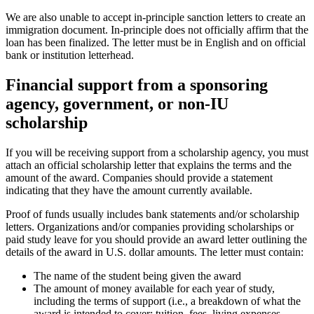
We are also unable to accept in-principle sanction letters to create an
immigration document. In-principle does not officially affirm that the
loan has been finalized. The letter must be in English and on official
bank or institution letterhead.
Financial support from a sponsoring
agency, government, or non-IU
scholarship
If you will be receiving support from a scholarship agency, you must
attach an official scholarship letter that explains the terms and the
amount of the award. Companies should provide a statement
indicating that they have the amount currently available.
Proof of funds usually includes bank statements and/or scholarship
letters. Organizations and/or companies providing scholarships or
paid study leave for you should provide an award letter outlining the
details of the award in U.S. dollar amounts. The letter must contain:
The name of the student being given the award
The amount of money available for each year of study,
including the terms of support (i.e., a breakdown of what the
award is intended to cover: tuition, fees, living expenses,