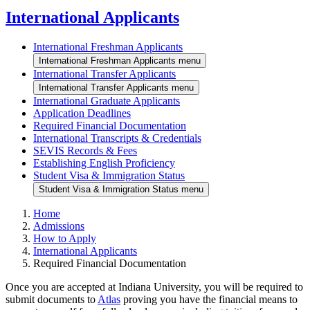
International Applicants
International Freshman Applicants
International Freshman Applicants menu
International Transfer Applicants
International Transfer Applicants menu
International Graduate Applicants
Application Deadlines
Required Financial Documentation
International Transcripts & Credentials
SEVIS Records & Fees
Establishing English Proficiency
Student Visa & Immigration Status
Student Visa & Immigration Status menu
Home
Admissions
How to Apply
International Applicants
Required Financial Documentation
Once you are accepted at Indiana University, you will be required to
submit documents to
Atlas
proving you have the financial means to