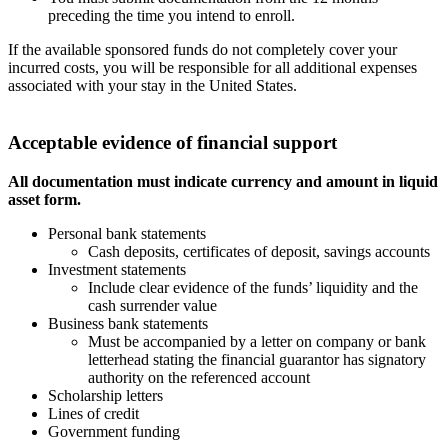
preceding the time you intend to enroll.
If the available sponsored funds do not completely cover your
incurred costs, you will be responsible for all additional expenses
associated with your stay in the United States.
Acceptable evidence of financial support
All documentation must indicate currency and amount in liquid
asset form.
Personal bank statements
Cash deposits, certificates of deposit, savings accounts
Investment statements
Include clear evidence of the funds’ liquidity and the
cash surrender value
Business bank statements
Must be accompanied by a letter on company or bank
letterhead stating the financial guarantor has signatory
authority on the referenced account
Scholarship letters
Lines of credit
Government funding