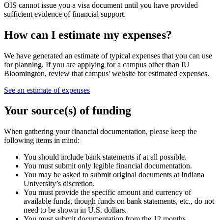
OIS cannot issue you a visa document until you have provided
sufficient evidence of financial support.
How can I estimate my expenses?
We have generated an estimate of typical expenses that you can use
for planning. If you are applying for a campus other than IU
Bloomington, review that campus' website for estimated expenses.
See an estimate of expenses
Your source(s) of funding
When gathering your financial documentation, please keep the
following items in mind:
You should include bank statements if at all possible.
You must submit only legible financial documentation.
You may be asked to submit original documents at Indiana
University’s discretion.
You must provide the specific amount and currency of
available funds, though funds on bank statements, etc., do not
need to be shown in U.S. dollars.
You must submit documentation from the 12 months