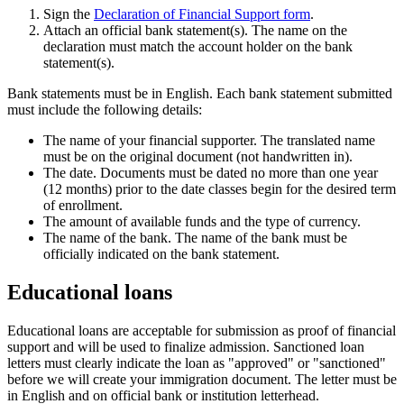
Sign the
Declaration of Financial Support form
.
Attach an official bank statement(s). The name on the
declaration must match the account holder on the bank
statement(s).
Bank statements must be in English. Each bank statement submitted
must include the following details:
The name of your financial supporter. The translated name
must be on the original document (not handwritten in).
The date. Documents must be dated no more than one year
(12 months) prior to the date classes begin for the desired term
of enrollment.
The amount of available funds and the type of currency.
The name of the bank. The name of the bank must be
officially indicated on the bank statement.
Educational loans
Educational loans are acceptable for submission as proof of financial
support and will be used to finalize admission. Sanctioned loan
letters must clearly indicate the loan as "approved" or "sanctioned"
before we will create your immigration document. The letter must be
in English and on official bank or institution letterhead.