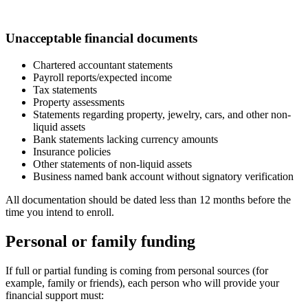
Unacceptable financial documents
Chartered accountant statements
Payroll reports/expected income
Tax statements
Property assessments
Statements regarding property, jewelry, cars, and other non-
liquid assets
Bank statements lacking currency amounts
Insurance policies
Other statements of non-liquid assets
Business named bank account without signatory verification
All documentation should be dated less than 12 months before the
time you intend to enroll.
Personal or family funding
If full or partial funding is coming from personal sources (for
example, family or friends), each person who will provide your
financial support must: