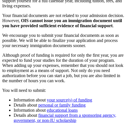
support yourself for a full calendar year, including tuition, fees, and
living expenses.
Your financial documents are not related to your admission decision.
However,
OIS cannot issue you an immigration document until
you have provided sufficient evidence of financial support
.
We encourage you to submit your financial documents as soon as
possible. We will be able to finalize your application and process
your necessary immigration documents sooner.
Although proof of funding is required for only the first year, you are
expected to fund your studies for the duration of your program.
When adding up your expenses, remember that you should not look
to employment as a means of support. Not only do you need
authorization before you can start a job, but you are also limited in
the number of hours you can work.
You will need to submit:
Information about
your source(s) of funding
Details about
personal or family funding
Information about
educational loans
Details about
financial support from a sponsoring agency,
government, or non-IU scholarship