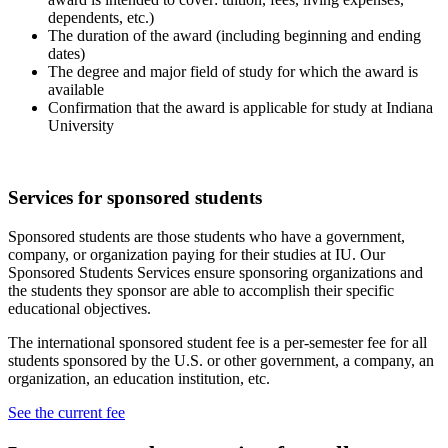
dependents, etc.)
The duration of the award (including beginning and ending
dates)
The degree and major field of study for which the award is
available
Confirmation that the award is applicable for study at Indiana
University
Services for sponsored students
Sponsored students are those students who have a government,
company, or organization paying for their studies at IU. Our
Sponsored Students Services ensure sponsoring organizations and
the students they sponsor are able to accomplish their specific
educational objectives.
The international sponsored student fee is a per-semester fee for all
students sponsored by the U.S. or other government, a company, an
organization, an education institution, etc.
See the current fee