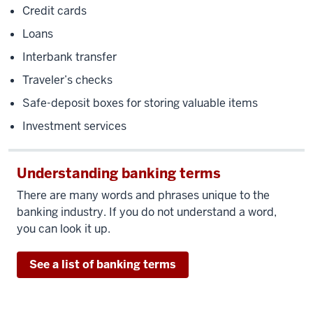
Credit cards
Loans
Interbank transfer
Traveler’s checks
Safe-deposit boxes for storing valuable items
Investment services
Understanding banking terms
There are many words and phrases unique to the
banking industry. If you do not understand a word,
you can look it up.
See a list of banking terms