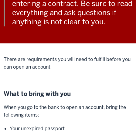
entering a contract. Be sure to read
everything and ask questions if
anything is not clear to you.
There are requirements you will need to fulfill before you
can open an account.
What to bring with you
When you go to the bank to open an account, bring the
following items:
Your unexpired passport