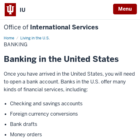
Menu
IU
Office of
International Services
Home
Banking
Living in the U.S.
BANKING
Banking in the United States
Once you have arrived in the United States, you will need
to open a bank account. Banks in the U.S. offer many
kinds of financial services, including:
Checking and savings accounts
Foreign currency conversions
Bank drafts
Money orders