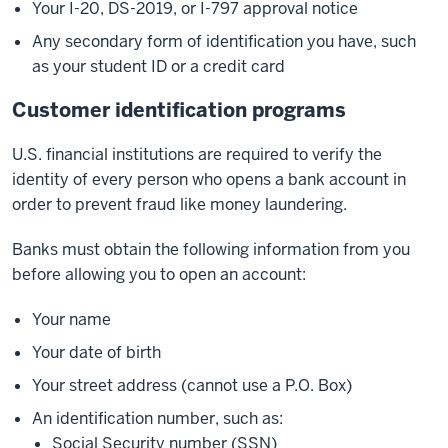
Your I-20, DS-2019, or I-797 approval notice
Any secondary form of identification you have, such
as your student ID or a credit card
Customer identification programs
U.S. financial institutions are required to verify the
identity of every person who opens a bank account in
order to prevent fraud like money laundering.
Banks must obtain the following information from you
before allowing you to open an account:
Your name
Your date of birth
Your street address (cannot use a P.O. Box)
An identification number, such as:
Social Security number (SSN)