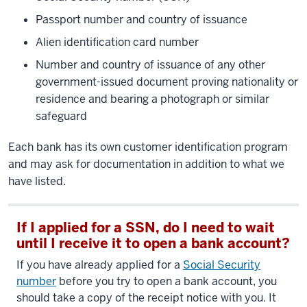
Passport number and country of issuance
Alien identification card number
Number and country of issuance of any other
government-issued document proving nationality or
residence and bearing a photograph or similar
safeguard
Each bank has its own customer identification program
and may ask for documentation in addition to what we
have listed.
If I applied for a SSN, do I need to wait
until I receive it to open a bank account?
If you have already applied for a
Social Security
number
before you try to open a bank account, you
should take a copy of the receipt notice with you. It