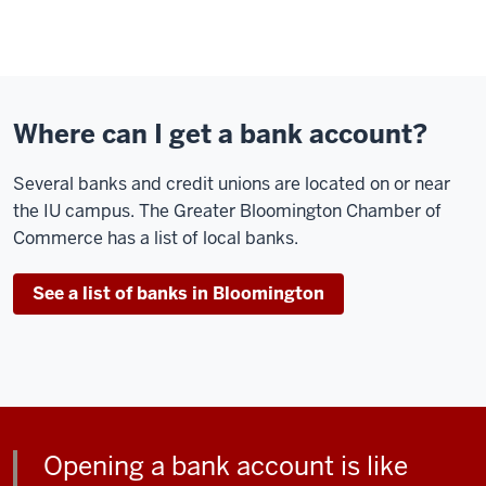
Where can I get a bank account?
Several banks and credit unions are located on or near
the IU campus. The Greater Bloomington Chamber of
Commerce has a list of local banks.
See a list of banks in Bloomington
Opening a bank account is like