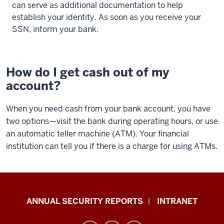
can serve as additional documentation to help
establish your identity. As soon as you receive your
SSN, inform your bank.
How do I get cash out of my
account?
When you need cash from your bank account, you have
two options—visit the bank during operating hours, or use
an automatic teller machine (ATM). Your financial
institution can tell you if there is a charge for using ATMs.
Office
ANNUAL SECURITY REPORTS
INTRANET
of