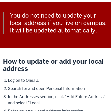
You do not need to update your
local address if you live on campus.
It will be updated automatically.
How to update or add your local
address
Log on to One.IU.
Search for and open Personal Information
In the Addresses section, click "Add Future Address"
and select "Local"