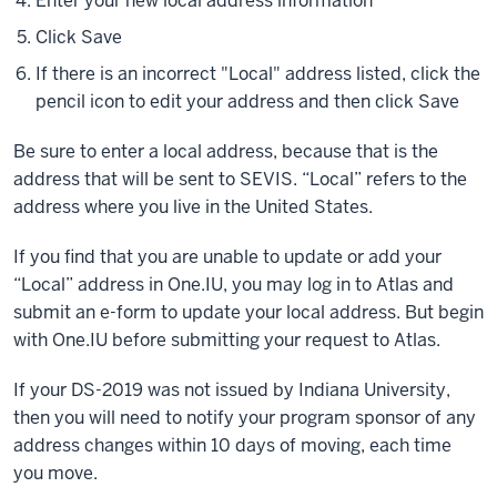
Enter your new local address information
Click Save
If there is an incorrect "Local" address listed, click the
pencil icon to edit your address and then click Save
Be sure to enter a local address, because that is the
address that will be sent to SEVIS. “Local” refers to the
address where you live in the United States.
If you find that you are unable to update or add your
“Local” address in One.IU, you may log in to Atlas and
submit an e-form to update your local address. But begin
with One.IU before submitting your request to Atlas.
If your DS-2019 was not issued by Indiana University,
then you will need to notify your program sponsor of any
address changes within 10 days of moving, each time
you move.