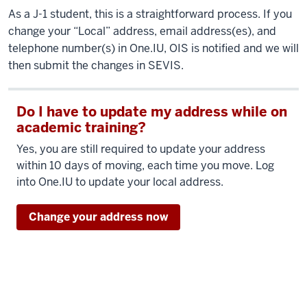
As a J-1 student, this is a straightforward process. If you
change your “Local” address, email address(es), and
telephone number(s) in One.IU, OIS is notified and we will
then submit the changes in SEVIS.
Do I have to update my address while on
academic training?
Yes, you are still required to update your address
within 10 days of moving, each time you move. Log
into One.IU to update your local address.
Change your address now