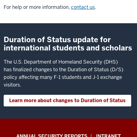
For help or more information,
contact us
.
Duration of Status update for
international students and scholars
The U.S. Department of Homeland Security (DHS)
has finalized changes to the Duration of Status (D/S)
policy affecting many F-1 students and J-1 exchange
visitors.
Learn more about changes to Duration of Status
Office
ANNUAL SECURITY REPORTS
INTRANET