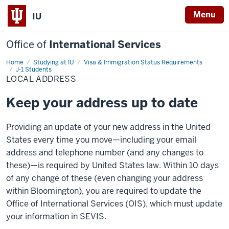
Menu
IU
Office of
International Services
Home
Local
Studying at IU
Visa & Immigration Status Requirements
Address
J-1 Students
LOCAL ADDRESS
Keep your address up to date
Providing an update of your new address in the United
States every time you move—including your email
address and telephone number (and any changes to
these)—is required by United States law. Within 10 days
of any change of these (even changing your address
within Bloomington), you are required to update the
Office of International Services (OIS), which must update
your information in SEVIS.