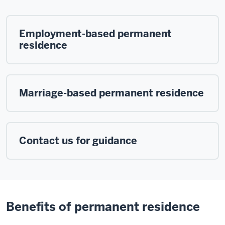
Employment-based permanent
residence
Marriage-based permanent residence
Contact us for guidance
Benefits of permanent residence