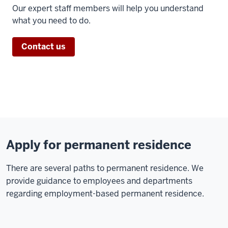
Our expert staff members will help you understand
what you need to do.
Contact us
Apply for permanent residence
There are several paths to permanent residence. We
provide guidance to employees and departments
regarding employment-based permanent residence.