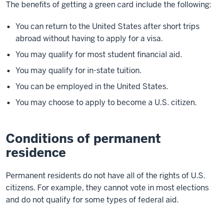
The benefits of getting a green card include the following:
You can return to the United States after short trips
abroad without having to apply for a visa.
You may qualify for most student financial aid.
You may qualify for in-state tuition.
You can be employed in the United States.
You may choose to apply to become a U.S. citizen.
Conditions of permanent
residence
Permanent residents do not have all of the rights of U.S.
citizens. For example, they cannot vote in most elections
and do not qualify for some types of federal aid.