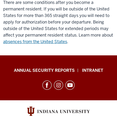
There are some conditions after you become a
permanent resident. If you will be outside of the United
States for more than 365 straight days you will need to
apply for authorization before your departure. Being
outside of the United States for extended periods may
affect your permanent resident status. Learn more about
absences from the United States
.
Office
ANNUAL SECURITY REPORTS
INTRANET
of
International
Services
resources
and
social