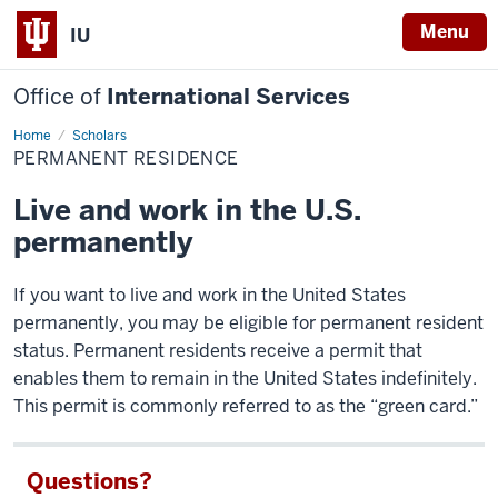
Menu
IU
Office of
International Services
Home
Permanent
Scholars
Residence
PERMANENT RESIDENCE
Live and work in the U.S.
permanently
If you want to live and work in the United States
permanently, you may be eligible for permanent resident
status. Permanent residents receive a permit that
enables them to remain in the United States indefinitely.
This permit is commonly referred to as the “green card.”
Questions?