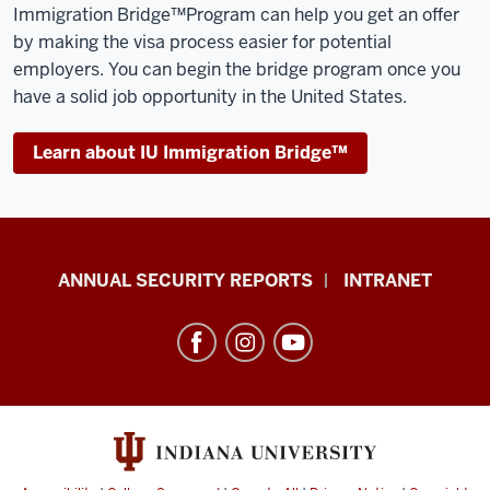
Immigration Bridge™️Program can help you get an offer
by making the visa process easier for potential
employers. You can begin the bridge program once you
have a solid job opportunity in the United States.
Learn about IU Immigration Bridge™️
Office
ANNUAL SECURITY REPORTS
INTRANET
of
International
Services
resources
and
social