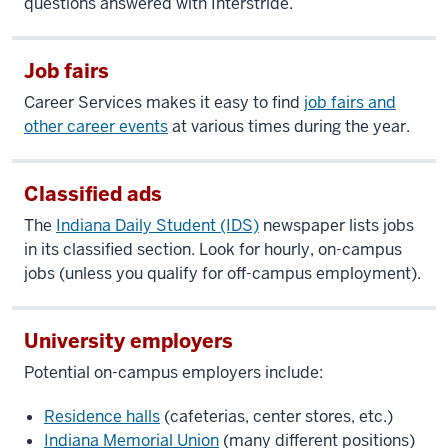
questions answered with Interstride.
Job fairs
Career Services makes it easy to find
job fairs and
other career events
at various times during the year.
Classified ads
The
Indiana Daily Student (IDS)
newspaper lists jobs
in its classified section. Look for hourly, on-campus
jobs (unless you qualify for off-campus employment).
University employers
Potential on-campus employers include:
Residence halls
(cafeterias, center stores, etc.)
Indiana Memorial Union
(many different positions)