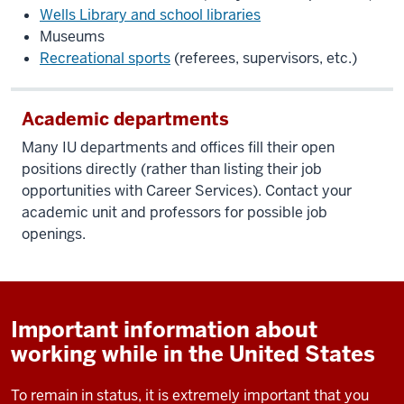
Wells Library and school libraries
Museums
Recreational sports
(referees, supervisors, etc.)
Academic departments
Many IU departments and offices fill their open
positions directly (rather than listing their job
opportunities with Career Services). Contact your
academic unit and professors for possible job
openings.
Important information about
working while in the United States
To remain in status, it is extremely important that you