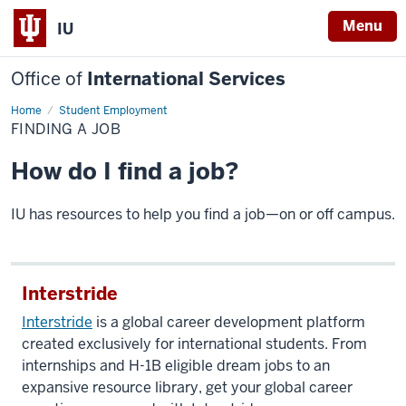
Menu
IU
Office of
International Services
Home
Finding
Student Employment
a
FINDING A JOB
Job
How do I find a job?
IU has resources to help you find a job—on or off campus.
Interstride
Interstride
is a global career development platform
created exclusively for international students. From
internships and H-1B eligible dream jobs to an
expansive resource library, get your global career