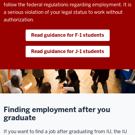
follow the federal regulations regarding employment. It is
a serious violation of your legal status to work without
authorization.
Read guidance for F-1 students
Read guidance for J-1 students
Finding employment after you
graduate
If you want to find a job after graduating from IU, the IU