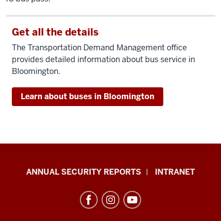
Get all the details
The Transportation Demand Management office
provides detailed information about bus service in
Bloomington.
Learn about buses in Bloomington
Office
ANNUAL SECURITY REPORTS
INTRANET
of
International
Services