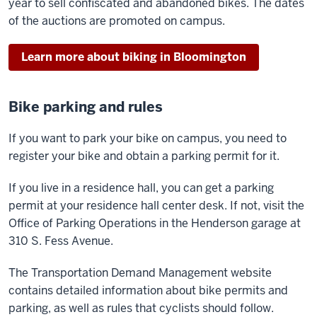
year to sell confiscated and abandoned bikes. The dates
of the auctions are promoted on campus.
Learn more about biking in Bloomington
Bike parking and rules
If you want to park your bike on campus, you need to
register your bike and obtain a parking permit for it.
If you live in a residence hall, you can get a parking
permit at your residence hall center desk. If not, visit the
Office of Parking Operations in the Henderson garage at
310 S. Fess Avenue.
The Transportation Demand Management website
contains detailed information about bike permits and
parking, as well as rules that cyclists should follow.