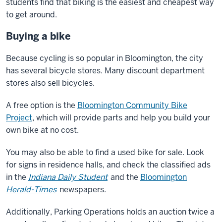
students find that biking is the easiest and cheapest way
to get around.
Buying a bike
Because cycling is so popular in Bloomington, the city
has several bicycle stores. Many discount department
stores also sell bicycles.
A free option is the
Bloomington Community Bike
Project
, which will provide parts and help you build your
own bike at no cost.
You may also be able to find a used bike for sale. Look
for signs in residence halls, and check the classified ads
in the
Indiana Daily Student
and the
Bloomington
Herald-Times
newspapers.
Additionally, Parking Operations holds an auction twice a