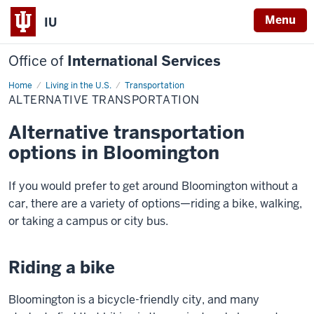
Menu
IU
Office of
International Services
Home
Alternative
Living in the U.S.
Transportation
Transportation
ALTERNATIVE TRANSPORTATION
Alternative transportation
options in Bloomington
If you would prefer to get around Bloomington without a
car, there are a variety of options—riding a bike, walking,
or taking a campus or city bus.
Riding a bike
Bloomington is a bicycle-friendly city, and many