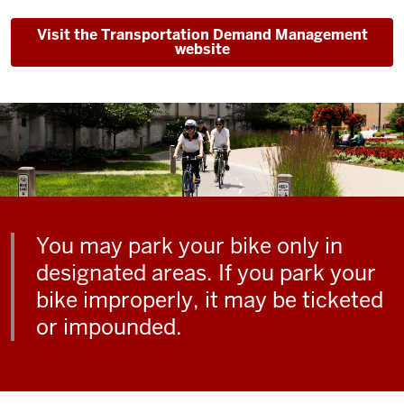
Visit the Transportation Demand Management
website
You may park your bike only in
designated areas. If you park your
bike improperly, it may be ticketed
or impounded.