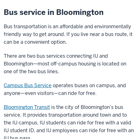
Bus service in Bloomington
Bus transportation is an affordable and environmentally
friendly way to get around. If you live near a bus route, it
can be a convenient option.
There are two bus services connecting IU and
Bloomington—most off-campus housing is located on
one of the two bus lines.
Campus Bus Service
operates buses on campus, and
anyone—even visitors—can ride for free.
Bloomington Transit
is the city of Bloomington’s bus
service. It provides transportation around town and to
the IU campus. IU students can ride for free with a valid
IU student ID, and IU employees can ride for free with an
IU bus pass.