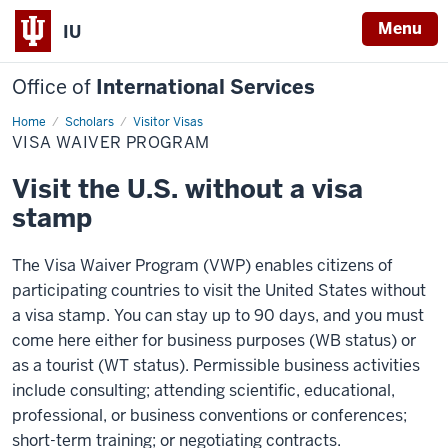
Menu
IU
Office of
International Services
Home
Visa
Scholars
Visitor Visas
Waiver
VISA WAIVER PROGRAM
Program
Visit the U.S. without a visa
stamp
The Visa Waiver Program (VWP) enables citizens of
participating countries to visit the United States without
a visa stamp. You can stay up to 90 days, and you must
come here either for business purposes (WB status) or
as a tourist (WT status). Permissible business activities
include consulting; attending scientific, educational,
professional, or business conventions or conferences;
short-term training; or negotiating contracts.