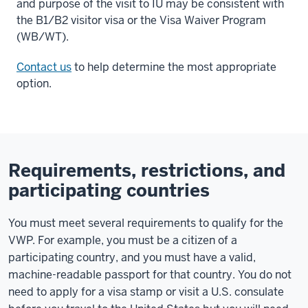
and purpose of the visit to IU may be consistent with
the B1/B2 visitor visa or the Visa Waiver Program
(WB/WT).
Contact us
to help determine the most appropriate
option.
Requirements, restrictions, and
participating countries
You must meet several requirements to qualify for the
VWP. For example, you must be a citizen of a
participating country, and you must have a valid,
machine-readable passport for that country. You do not
need to apply for a visa stamp or visit a U.S. consulate