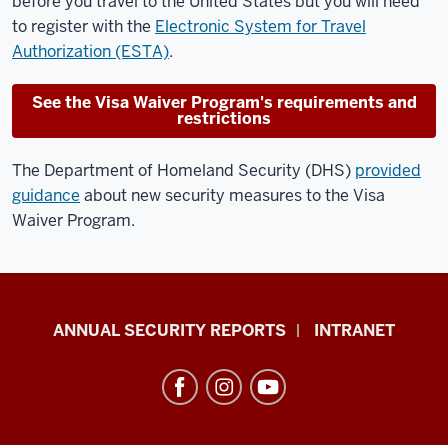
before you travel to the United States but you will need
to register with the
Electronic System for Travel
Authorization (ESTA)
.
See the Visa Waiver Program's requirements and
restrictions
The Department of Homeland Security (DHS)
provided
guidance
about new security measures to the Visa
Waiver Program.
Office
ANNUAL SECURITY REPORTS
INTRANET
of
International
Services
resources