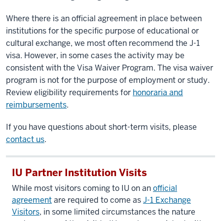
Where there is an official agreement in place between
institutions for the specific purpose of educational or
cultural exchange, we most often recommend the J-1
visa. However, in some cases the activity may be
consistent with the Visa Waiver Program. The visa waiver
program is not for the purpose of employment or study.
Review eligibility requirements for
honoraria and
reimbursements
.
If you have questions about short-term visits, please
contact us
.
IU Partner Institution Visits
While most visitors coming to IU on an
official
agreement
are required to come as
J-1 Exchange
Visitors
, in some limited circumstances the nature