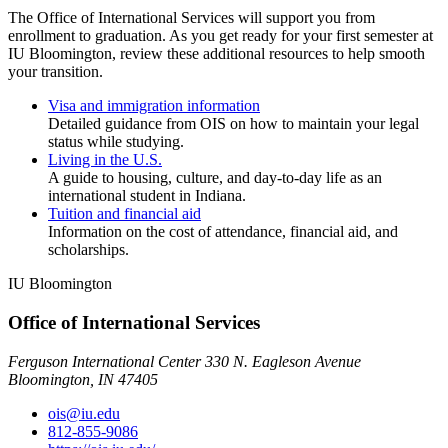
The Office of International Services will support you from
enrollment to graduation. As you get ready for your first semester at
IU Bloomington, review these additional resources to help smooth
your transition.
Visa and immigration information
Detailed guidance from OIS on how to maintain your legal
status while studying.
Living in the U.S.
A guide to housing, culture, and day-to-day life as an
international student in Indiana.
Tuition and financial aid
Information on the cost of attendance, financial aid, and
scholarships.
IU Bloomington
Office of International Services
Ferguson International Center 330 N. Eagleson Avenue
Bloomington, IN 47405
ois@iu.edu
812-855-9086