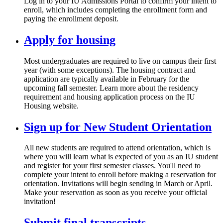
Log in to your IU Admissions Portal to confirm your intent to
enroll, which includes completing the enrollment form and
paying the enrollment deposit.
Apply for housing
Most undergraduates are required to live on campus their first
year (with some exceptions). The housing contract and
application are typically available in February for the
upcoming fall semester. Learn more about the residency
requirement and housing application process on the IU
Housing website.
Sign up for New Student Orientation
All new students are required to attend orientation, which is
where you will learn what is expected of you as an IU student
and register for your first semester classes. You'll need to
complete your intent to enroll before making a reservation for
orientation. Invitations will begin sending in March or April.
Make your reservation as soon as you receive your official
invitation!
Submit final transcripts