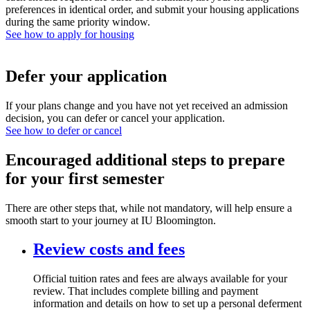
preferences in identical order, and submit your housing applications
during the same priority window.
See how to apply for housing
Defer your application
If your plans change and you have not yet received an admission
decision, you can defer or cancel your application.
See how to defer or cancel
Encouraged additional steps to prepare
for your first semester
There are other steps that, while not mandatory, will help ensure a
smooth start to your journey at IU Bloomington.
Review costs and fees
Official tuition rates and fees are always available for your
review. That includes complete billing and payment
information and details on how to set up a personal deferment