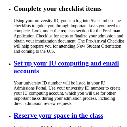
Complete your checklist items
Using your university ID, you can log into Slate and use the
checklists to guide you through important tasks you need to
complete. Look under the requests section for the Freshman
Application Checklist for steps to finalize your admission and
obtain your immigration document. The Pre-Arrival Checklist
will help prepare you for attending New Student Orientation
and coming to the U.S.
Set up your IU computing and email
accounts
Your university ID number will be listed in your IU
Admissions Portal. Use your university ID number to create
your IU computing account, which you will use for other
important tasks during your admission process, including
direct admission review requests.
Reserve your space in the class