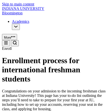
Skip to main content
INDIANA UNIVERSITY
Bloomington
Academics
More
Enroll
Enrollment process for
international freshman
students
Congratulations on your admission to the incoming freshman class
at Indiana University! This page has your to-do list outlining the
steps you’ll need to take to prepare for your first year at IU,
including how to set up your accounts, reserving your seat in the
class, and applying for housing.