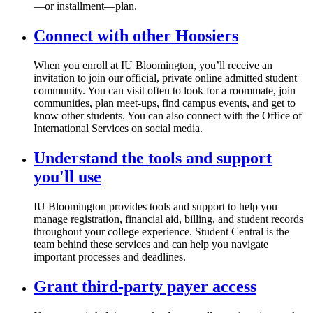
—or installment—plan.
Connect with other Hoosiers
When you enroll at IU Bloomington, you’ll receive an
invitation to join our official, private online admitted student
community. You can visit often to look for a roommate, join
communities, plan meet-ups, find campus events, and get to
know other students. You can also connect with the Office of
International Services on social media.
Understand the tools and support
you'll use
IU Bloomington provides tools and support to help you
manage registration, financial aid, billing, and student records
throughout your college experience. Student Central is the
team behind these services and can help you navigate
important processes and deadlines.
Grant third-party payer access