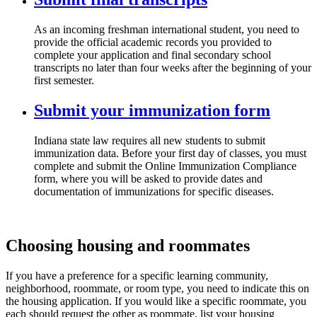
As an incoming freshman international student, you need to
provide the official academic records you provided to
complete your application and final secondary school
transcripts no later than four weeks after the beginning of your
first semester.
Submit your immunization form
Indiana state law requires all new students to submit
immunization data. Before your first day of classes, you must
complete and submit the Online Immunization Compliance
form, where you will be asked to provide dates and
documentation of immunizations for specific diseases.
Choosing housing and roommates
If you have a preference for a specific learning community,
neighborhood, roommate, or room type, you need to indicate this on
the housing application. If you would like a specific roommate, you
each should request the other as roommate, list your housing