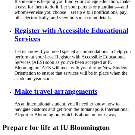
If someone is helping you fund your college education, make
it easy for them to do it. Let your parents or guardians—and
whomever else you choose—set up e-bill notifications, pay
bills electronically, and view bursar account details.
Register with Accessible Educational
Services
Let us know if you need special accommodations to help you
perform at your best. Register with Accessible Educational
Services (AES) soon as you’ve been accepted at IU
Bloomington. AES will meet with you during New Student
Orientation to ensure that services will be in place when the
academic year starts.
Make travel arrangements
As an international student, you'll need to know how to
navigate customs and get from the Indianapolis International
Airport to Bloomington, which is about an hour away.
Prepare for life at IU Bloomington