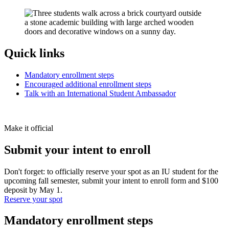
Quick links
Mandatory enrollment steps
Encouraged additional enrollment steps
Talk with an International Student Ambassador
Make it official
Submit your intent to enroll
Don't forget: to officially reserve your spot as an IU student for the
upcoming fall semester, submit your intent to enroll form and $100
deposit by May 1.
Reserve your spot
Mandatory enrollment steps