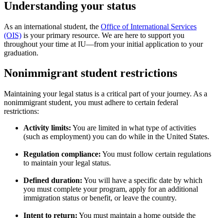
Understanding your status
As an international student, the
Office of International Services
(OIS)
is your primary resource. We are here to support you
throughout your time at IU—from your initial application to your
graduation.
Nonimmigrant student restrictions
Maintaining your legal status is a critical part of your journey. As a
nonimmigrant student, you must adhere to certain federal
restrictions:
Activity limits:
You are limited in what type of activities
(such as employment) you can do while in the United States.
Regulation compliance:
You must follow certain regulations
to maintain your legal status.
Defined duration:
You will have a specific date by which
you must complete your program, apply for an additional
immigration status or benefit, or leave the country.
Intent to return:
You must maintain a home outside the