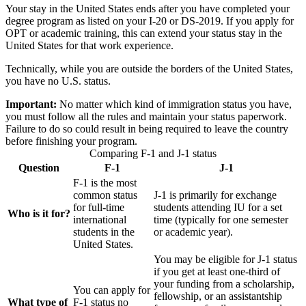
Your stay in the United States ends after you have completed your
degree program as listed on your I-20 or DS-2019. If you apply for
OPT or academic training, this can extend your status stay in the
United States for that work experience.
Technically, while you are outside the borders of the United States,
you have no U.S. status.
Important:
No matter which kind of immigration status you have,
you must follow all the rules and maintain your status paperwork.
Failure to do so could result in being required to leave the country
before finishing your program.
Comparing F-1 and J-1 status
Question
F-1
J-1
F-1 is the most
common status
J-1 is primarily for exchange
for full-time
students attending IU for a set
Who is it for?
international
time (typically for one semester
students in the
or academic year).
United States.
You may be eligible for J-1 status
if you get at least one-third of
your funding from a scholarship,
You can apply for
fellowship, or an assistantship
What type of
F-1 status no