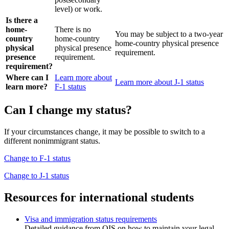
level) or work.
Is there a
home-
There is no
You may be subject to a two-year
country
home-country
home-country physical presence
physical
physical presence
requirement.
presence
requirement.
requirement?
Where can I
Learn more about
Learn more about J-1 status
learn more?
F-1 status
Can I change my status?
If your circumstances change, it may be possible to switch to a
different nonimmigrant status.
Change to F-1 status
Change to J-1 status
Resources for international students
Visa and immigration status requirements
Detailed guidance from OIS on how to maintain your legal