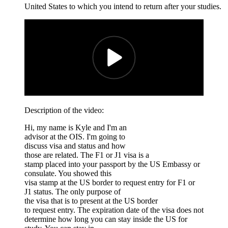
United States to which you intend to return after your studies.
Description of the video:
Hi, my name is Kyle and I'm an
advisor at the OIS. I'm going to
discuss visa and status and how
those are related. The F1 or J1 visa is a
stamp placed into your passport by the US Embassy or
consulate. You showed this
visa stamp at the US border to request entry for F1 or
J1 status. The only purpose of
the visa that is to present at the US border
to request entry. The expiration date of the visa does not
determine how long you can stay inside the US for