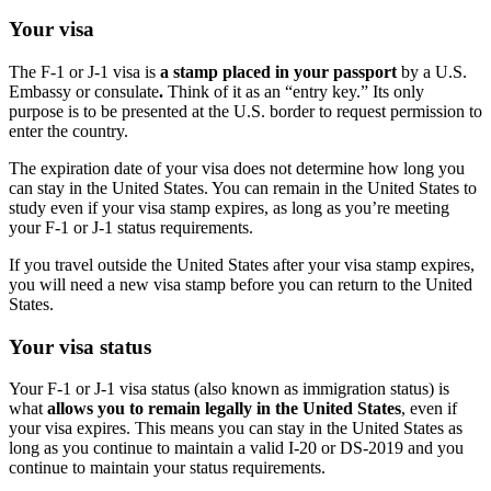
Your visa
The F-1 or J-1 visa is
a stamp placed in your passport
by a U.S.
Embassy or consulate
.
Think of it as an “entry key.” Its only
purpose is to be presented at the U.S. border to request permission to
enter the country.
The expiration date of your visa does not determine how long you
can stay in the United States. You can remain in the United States to
study even if your visa stamp expires, as long as you’re meeting
your F-1 or J-1 status requirements.
If you travel outside the United States after your visa stamp expires,
you will need a new visa stamp before you can return to the United
States.
Your visa status
Your F-1 or J-1 visa status (also known as immigration status) is
what
allows you to remain legally in the United States
, even if
your visa expires. This means you can stay in the United States as
long as you continue to maintain a valid I-20 or DS-2019 and you
continue to maintain your status requirements.