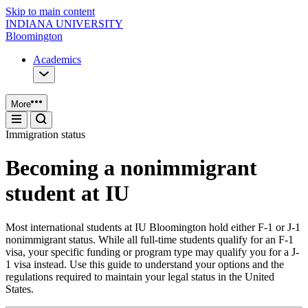
Skip to main content
INDIANA UNIVERSITY
Bloomington
Academics
More
Immigration status
Becoming a nonimmigrant
student at IU
Most international students at IU Bloomington hold either F-1 or J-1
nonimmigrant status. While all full-time students qualify for an F-1
visa, your specific funding or program type may qualify you for a J-
1 visa instead. Use this guide to understand your options and the
regulations required to maintain your legal status in the United
States.