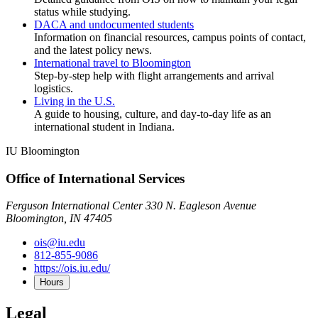
status while studying.
DACA and undocumented students
Information on financial resources, campus points of contact,
and the latest policy news.
International travel to Bloomington
Step-by-step help with flight arrangements and arrival
logistics.
Living in the U.S.
A guide to housing, culture, and day-to-day life as an
international student in Indiana.
IU Bloomington
Office of International Services
Ferguson International Center 330 N. Eagleson Avenue
Bloomington, IN 47405
ois@iu.edu
812-855-9086
https://ois.iu.edu/
Hours
Legal