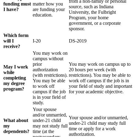
from a non-family or personal
funding must
matter how you
source, such as Indiana
I have?
are funding your
University, the Fulbright
education.
Program, your home
government, or a corporate
sponsor.
Which form
will I
I-20
DS-2019
receive?
You may work on
campus without
prior
You may work on campus up to
May I work
authorization
20 hours per week (with
while
(with restrictions).
restrictions). You may be able to
completing
You may be able
work off campus if the job is in
my degree
to work off
your field of study and important
program?
campus if the job
for your academic objective.
is in your field of
study.
Your spouse
and/or unmarried,
Your spouse and/or unmarried,
What about
under-21 child
under-21 child may study full
my
may not study full
time or apply for a work
dependents?
time (at the
authorization.
postsecondary