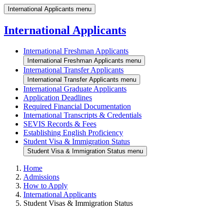
International Applicants menu
International Applicants
International Freshman Applicants
International Freshman Applicants menu
International Transfer Applicants
International Transfer Applicants menu
International Graduate Applicants
Application Deadlines
Required Financial Documentation
International Transcripts & Credentials
SEVIS Records & Fees
Establishing English Proficiency
Student Visa & Immigration Status
Student Visa & Immigration Status menu
Home
Admissions
How to Apply
International Applicants
Student Visas & Immigration Status