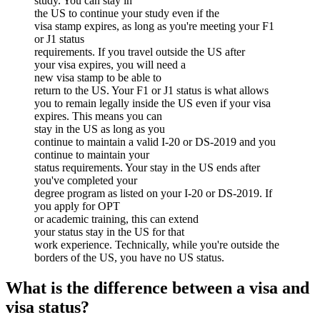
study. You can stay in
the US to continue your study even if the
visa stamp expires, as long as you're meeting your F1
or J1 status
requirements. If you travel outside the US after
your visa expires, you will need a
new visa stamp to be able to
return to the US. Your F1 or J1 status is what allows
you to remain legally inside the US even if your visa
expires. This means you can
stay in the US as long as you
continue to maintain a valid I-20 or DS-2019 and you
continue to maintain your
status requirements. Your stay in the US ends after
you've completed your
degree program as listed on your I-20 or DS-2019. If
you apply for OPT
or academic training, this can extend
your status stay in the US for that
work experience. Technically, while you're outside the
borders of the US, you have no US status.
What is the difference between a visa and
visa status?