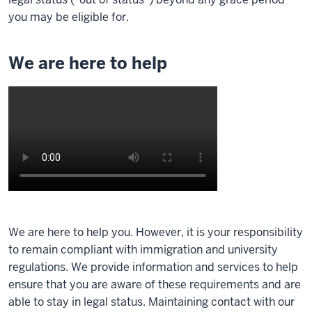
you may be eligible for.
We are here to help
Description
of
We are here to help you. However, it is your responsibility
the
to remain compliant with immigration and university
video:
regulations. We provide information and services to help
ensure that you are aware of these requirements and are
Hi,
able to stay in legal status. Maintaining contact with our
I'm