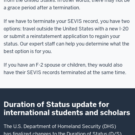
from the United States. In other words, there may not be
us
a grace period after a termination.
to
help
If we have to terminate your SEVIS record, you have two
students
options: travel outside the United States with a new I-20
when
or submit a reinstatement application to regain your
they
status. Our expert staff can help you determine what the
violate
best option is for you.
their
If you have an F-2 spouse or children, they would also
immigration
have their SEVIS records terminated at the same time.
status.
Decisions
that
may
Duration of Status update for
seem small
could
international students and scholars
lead
to
The U.S. Department of Homeland Security (DHS)
a
has finalized changes to the Duration of Status (D/S)