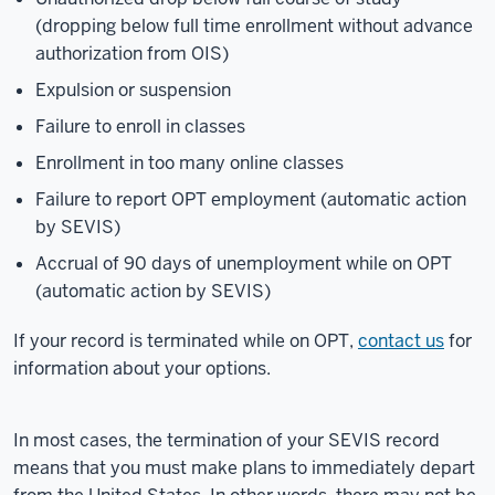
know
(dropping below full time enrollment without advance
it's confusing,
authorization from OIS)
and
Expulsion or suspension
we
Failure to enroll in classes
want
to
Enrollment in too many online classes
make
Failure to report OPT employment (automatic action
it
by SEVIS)
easier.
Accrual of 90 days of unemployment while on OPT
Recently
(automatic action by SEVIS)
the
US
If your record is terminated while on OPT,
contact us
for
government
information about your options.
has
made
it
In most cases, the termination of your SEVIS record
extremely
means that you must make plans to immediately depart
difficult for