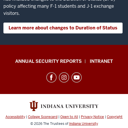
violation
policy affecting many F-1 students and J-1 exchange
and
visitors.
have
a
Learn more about changes to Duration of Status
life-
altering
impact
on
Office
ANNUAL SECURITY REPORTS
INTRANET
your
of
ability
International
to
Services
stay
resources
in the
US.
and
You
social
could
media
Accessibility
|
College Scorecard
|
Open to All
|
Privacy Notice
|
Copyright
lose
channels
© 2026
The Trustees of
Indiana University
your