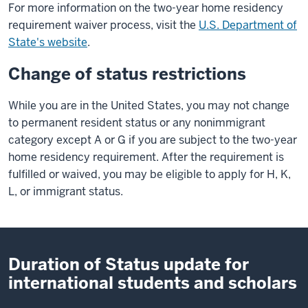
For more information on the two-year home residency
requirement waiver process, visit the
U.S. Department of
State's website
.
Change of status restrictions
While you are in the United States, you may not change
to permanent resident status or any nonimmigrant
category except A or G if you are subject to the two-year
home residency requirement. After the requirement is
fulfilled or waived, you may be eligible to apply for H, K,
L, or immigrant status.
Duration of Status update for
international students and scholars