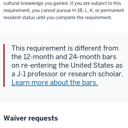
cultural knowledge you gained. If you are subject to this
requirement, you cannot pursue H-1B, L, K, or permanent
resident status until you complete the requirement.
This requirement is different from
the 12-month and 24-month bars
on re-entering the United States as
a J-1 professor or research scholar.
Learn more about the bars.
Waiver requests