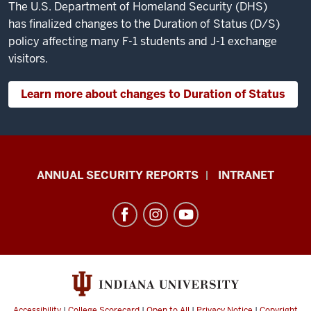
The U.S. Department of Homeland Security (DHS)
has finalized changes to the Duration of Status (D/S)
policy affecting many F-1 students and J-1 exchange
visitors.
Learn more about changes to Duration of Status
Office
ANNUAL SECURITY REPORTS
INTRANET
of
International
Services
resources
and
social
Accessibility
|
College Scorecard
|
Open to All
|
Privacy Notice
|
Copyright