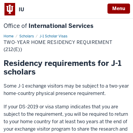
Menu
IU
Office of
International Services
Home
Two-
Scholars
J-1 Scholar Visas
Year
TWO-YEAR HOME RESIDENCY REQUIREMENT
Home
Residency
(212(E))
Requirement
(212(e))
Residency requirements for J-1
scholars
Some J-1 exchange visitors may be subject to a two-year
home-country physical presence requirement.
If your DS-2019 or visa stamp indicates that you are
subject to the requirement, you will be required to return
to your home country for at least two years at the end of
your exchange visitor program to share the research and