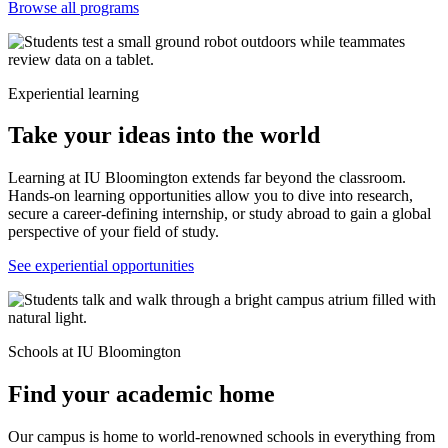
Browse all programs
Experiential learning
Take your ideas into the world
Learning at IU Bloomington extends far beyond the classroom.
Hands-on learning opportunities allow you to dive into research,
secure a career-defining internship, or study abroad to gain a global
perspective of your field of study.
See experiential opportunities
Schools at IU Bloomington
Find your academic home
Our campus is home to world-renowned schools in everything from