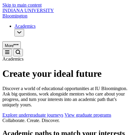
Skip to main content
INDIANA UNIVERSITY
Bloomington
Academics
More
Academics
Create your ideal future
Discover a world of educational opportunities at IU Bloomington.
Ask big questions, work alongside mentors who care about your
progress, and turn your interests into an academic path that’s
uniquely yours.
Explore undergraduate journeys
View graduate programs
Collaborate. Create. Discover.
Academic paths to match your interests