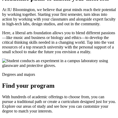
At IU Bloomington, we believe that great minds reach their potential
by working together. Starting your first semester, turn ideas into
action by working with your classmates and alongside expert faculty
in high-tech labs, design studios, and out in the community.
Here, a liberal arts foundation allows you to blend different passions
—like music and business or biology and ethics—to develop the
critical thinking skills needed in a changing world. Tap into the vast
resources of a top research university with the personal support of a
small school to make the future you envision a reality.
Degrees and majors
Find your program
With hundreds of academic offerings to choose from, you can
pursue a traditional path or create a curriculum designed just for you.
Explore our areas of study and see how you can customize your
degree to match your interests.