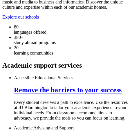
music and media to business and informatics. Discover the unique
culture and expertise within each of our academic homes.
Explore our schools
80+
languages offered
380+
study abroad programs
20
learning communities
Academic support services
Accessible Educational Services
Remove the barriers to your success
Every student deserves a path to excellence. Use the resources
at IU Bloomington to tailor your academic experience to your
individual needs. From classroom accommodations to
advocacy, we provide the tools so you can focus on learning.
Academic Advising and Support