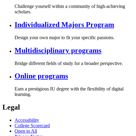
Challenge yourself within a community of high-achieving
scholars.
Individualized Majors Program
Design your own major to fit your specific passions.
Multidisciplinary programs
Bridge different fields of study for a broader perspective.
Online programs
Earn a prestigious IU degree with the flexibility of digital
learning.
Legal
Accessibility
College Scorecard
Open to All