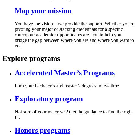
Map your mission
You have the vision—we provide the support. Whether you're
pivoting your major or stacking credentials for a specific
career, our academic support teams are here to help you
bridge the gap between where you are and where you want to
go.
Explore programs
Accelerated Master’s Programs
Earn your bachelor’s and master’s degrees in less time.
Exploratory program
Not sure of your major yet? Get the guidance to find the right
fit.
Honors programs