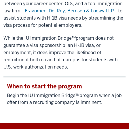
between your career center, OIS, and a top immigration
law firm—
Fragomen, Del Rey, Bernsen & Loewy LLP
—to
assist students with H-1B visa needs by streamlining the
visa process for potential employers.
While the IU Immigration Bridge™️program does not
guarantee a visa sponsorship, an H-1B visa, or
employment, it does improve the likelihood of
recruitment both on and off campus for students with
U.S. work authorization needs.
When to start the program
Begin the IU Immigration Bridge™️program when a job
offer from a recruiting company is imminent.