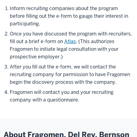
Inform recruiting companies about the program
before filling out the e-form to gauge their interest in
participating.
Once you have discussed the program with recruiters,
fill out a brief e-form on
Atlas
. (This authorizes
Fragomen to initiate legal consultation with your
prospective employer.)
After you fill out the e-form, we will contact the
recruiting company for permission to have Fragomen
begin the discovery process with the company.
Fragomen will contact you and your recruiting
company with a questionnaire.
About Fragomen, Del Rey, Bernson