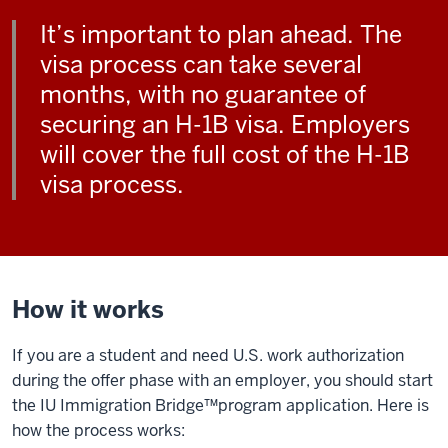
It’s important to plan ahead. The
visa process can take several
months, with no guarantee of
securing an H-1B visa. Employers
will cover the full cost of the H-1B
visa process.
How it works
If you are a student and need U.S. work authorization
during the offer phase with an employer, you should start
the IU Immigration Bridge™️program application. Here is
how the process works: