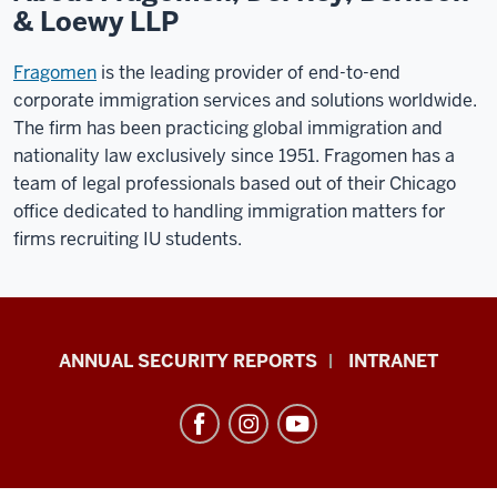
& Loewy LLP
Fragomen
is the leading provider of end-to-end
corporate immigration services and solutions worldwide.
The firm has been practicing global immigration and
nationality law exclusively since 1951. Fragomen has a
team of legal professionals based out of their Chicago
office dedicated to handling immigration matters for
firms recruiting IU students.
Office
ANNUAL SECURITY REPORTS
INTRANET
of
International
Services
resources