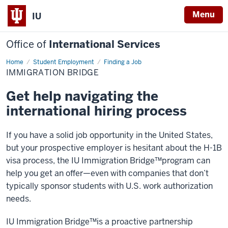
Menu
IU
Office of
International Services
Home
Immigration
Student Employment
Finding a Job
Bridge
IMMIGRATION BRIDGE
Get help navigating the
international hiring process
If you have a solid job opportunity in the United States,
but your prospective employer is hesitant about the H-1B
visa process, the IU Immigration Bridge™️program can
help you get an offer—even with companies that don’t
typically sponsor students with U.S. work authorization
needs.
IU Immigration Bridge™️is a proactive partnership