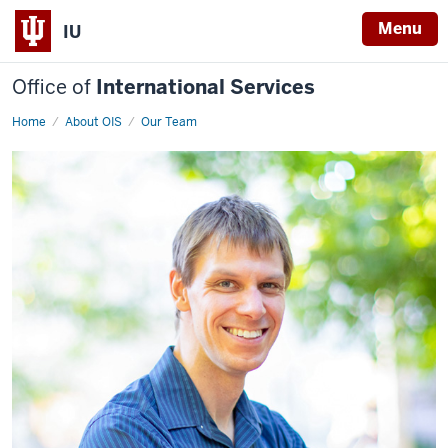
Menu
IU
Office of
International Services
Home
Tim
About OIS
Our Team
Climis