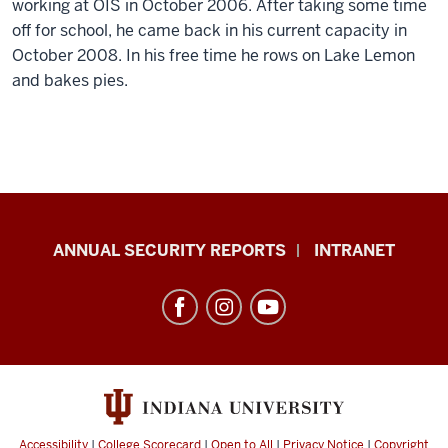
working at OIS in October 2006. After taking some time
off for school, he came back in his current capacity in
October 2008. In his free time he rows on Lake Lemon
and bakes pies.
Office
ANNUAL SECURITY REPORTS
INTRANET
of
International
Services
resources
and
social
Accessibility
|
College Scorecard
|
Open to All
|
Privacy Notice
|
Copyright