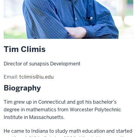
Tim Climis
Director of sunapsis Development
Email:
tclimis@iu.edu
Biography
Tim grew up in Connecticut and got his bachelor’s
degree in mathematics from Worcester Polytechnic
Institute in Massachusetts.
He came to Indiana to study math education and started