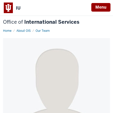
Menu
IU
Office of
International Services
Home
Dheeraj
About OIS
Our Team
Manchandia