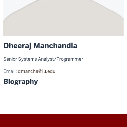
Dheeraj Manchandia
Senior Systems Analyst/Programmer
Email:
dmancha@iu.edu
Biography