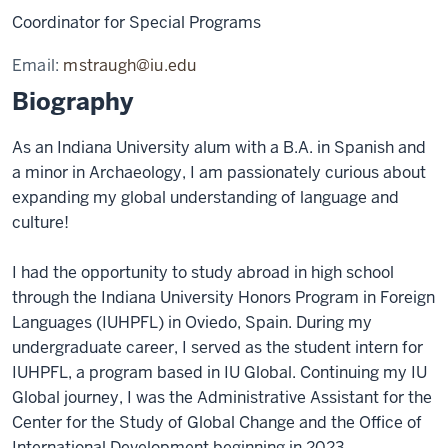
Coordinator for Special Programs
Email:
mstraugh@iu.edu
Biography
As an Indiana University alum with a B.A. in Spanish and
a minor in Archaeology, I am passionately curious about
expanding my global understanding of language and
culture!
I had the opportunity to study abroad in high school
through the Indiana University Honors Program in Foreign
Languages (IUHPFL) in Oviedo, Spain. During my
undergraduate career, I served as the student intern for
IUHPFL, a program based in IU Global. Continuing my IU
Global journey, I was the Administrative Assistant for the
Center for the Study of Global Change and the Office of
International Development beginning in 2023.