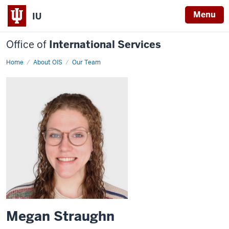
Menu
IU
Office of
International Services
Home
Megan
About OIS
Our Team
Straughn
Megan Straughn