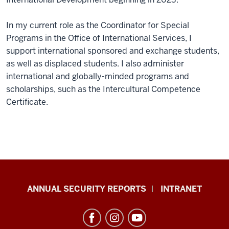
In my current role as the Coordinator for Special
Programs in the Office of International Services, I
support international sponsored and exchange students,
as well as displaced students. I also administer
international and globally-minded programs and
scholarships, such as the Intercultural Competence
Certificate.
Office
ANNUAL SECURITY REPORTS
INTRANET
of
International