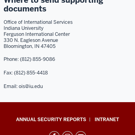
Where to send supporting
documents
Office of International Services
Indiana University
Ferguson International Center
330 N. Eagleson Avenue
Bloomington, IN 47405
Phone: (812) 855-9086
Fax: (812) 855-4418
Email: ois@iu.edu
Office
ANNUAL SECURITY REPORTS
INTRANET
of