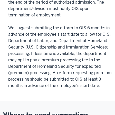
the end of the period of authorized admission. The
department/division must notify OIS upon
termination of employment.
We suggest submitting the e-form to OIS 6 months in
advance of the employee's start date to allow for OIS,
Department of Labor, and Department of Homeland
Security (U.S. Citizenship and Immigration Services)
processing. If less time is available, the department
may opt to pay a premium processing fee to the
Department of Homeland Security for expedited
(premium) processing. An e-form requesting premium
processing should be submitted to OIS at least 3
months in advance of the employee's start date.