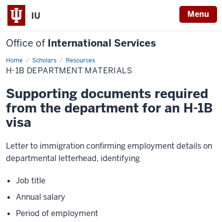
Menu
IU
Office of
International Services
Home
H-
Scholars
Resources
1B
H-1B DEPARTMENT MATERIALS
Department
Materials
Supporting documents required
from the department for an H-1B
visa
Letter to immigration confirming employment details on
departmental letterhead, identifying
Job title
Annual salary
Period of employment