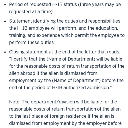
Period of requested H-1B status (three years may be
requested at a time)
Statement identifying the duties and responsibilities
the H-1B employee will perform, and the education,
training, and experience which permit the employee to
perform these duties
Closing statement at the end of the letter that reads,
"I certify that the (Name of Department) will be liable
for the reasonable costs of return transportation of the
alien abroad if the alien is dismissed from
employment by the (Name of Department) before the
end of the period of H-1B authorized admission."
Note: The department/division will be liable for the
reasonable costs of return transportation of the alien
to the last place of foreign residence if the alien is
dismissed from employment by the employer before